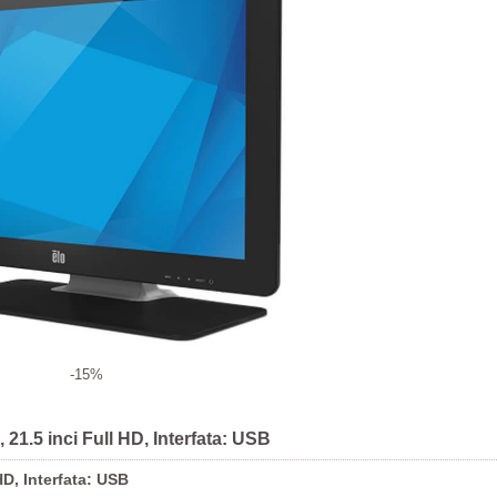
-15%
21.5 inci Full HD, Interfata: USB
D, Interfata: USB