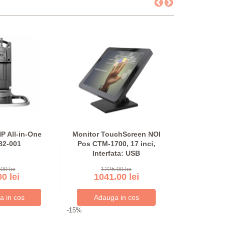
P All-in-One
Monitor TouchScreen NOI
Monitor 
82-001
Pos CTM-1700, 17 inci,
second ha
Interfata: USB
21.5 inci F
Inter
00 lei
1225.00 lei
875
0 lei
1041.00 lei
744
-15%
-15%