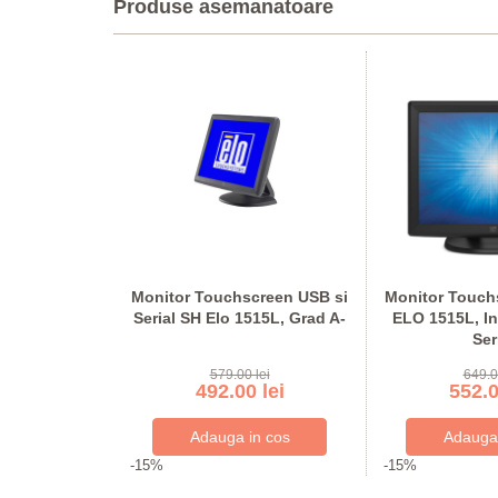
Produse asemanatoare
chscreen
Monitor Touchscreen USB si
Monitor Touchs
ELO 1919L,
Serial SH Elo 1515L, Grad A-
ELO 1515L, In
-, Interfata:
Ser
rial
lei
579.00 lei
649.0
 lei
492.00 lei
552.0
-15%
-15%