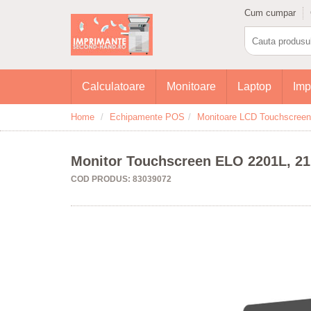
Cum cumpar
Calculatoare
Monitoare
Laptop
Imp
Home
Echipamente POS
Monitoare LCD Touchscreen
Monitor Touchscreen ELO 2201L, 21.5
COD PRODUS: 83039072