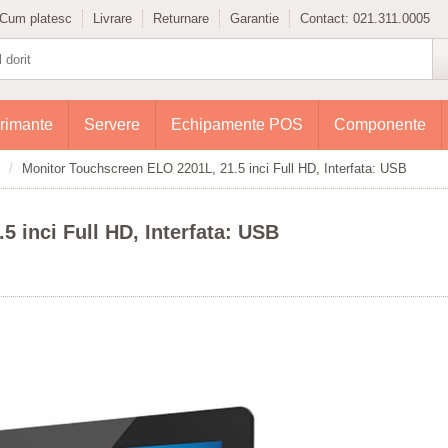
Cum platesc
Livrare
Returnare
Garantie
Contact:
021.311.0005
rimante
Servere
Echipamente POS
Componente
Monitor Touchscreen ELO 2201L, 21.5 inci Full HD, Interfata: USB
 inci Full HD, Interfata: USB