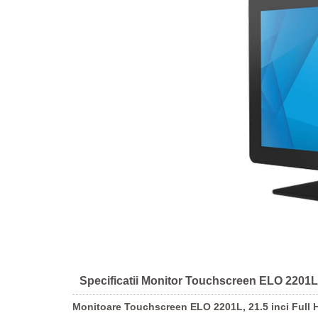
Specificatii Monitor Touchscreen ELO 2201L, 
Monitoare Touchscreen ELO 2201L, 21.5 inci Full H