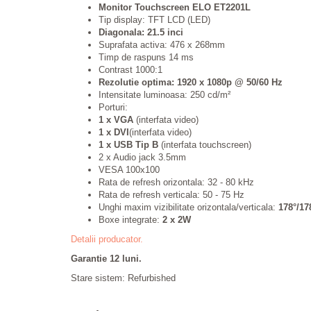
Monitor Touchscreen ELO ET2201L
Tip display: TFT LCD (LED)
Diagonala: 21.5 inci
Suprafata activa: 476 x 268mm
Timp de raspuns 14 ms
Contrast 1000:1
Rezolutie optima: 1920 x 1080p @ 50/60 Hz
Intensitate luminoasa: 250 cd/m²
Porturi:
1 x VGA
(interfata video)
1 x DVI
(interfata video)
1 x USB Tip B
(interfata touchscreen)
2 x Audio jack 3.5mm
VESA 100x100
Rata de refresh orizontala: 32
- 80 kHz
Rata de refresh verticala:
50 - 75 Hz
Unghi maxim vizibilitate orizontala/verticala:
178°/17
Boxe integrate:
2 x 2W
Detalii producator.
Garantie 12 luni.
Stare sistem: Refurbished