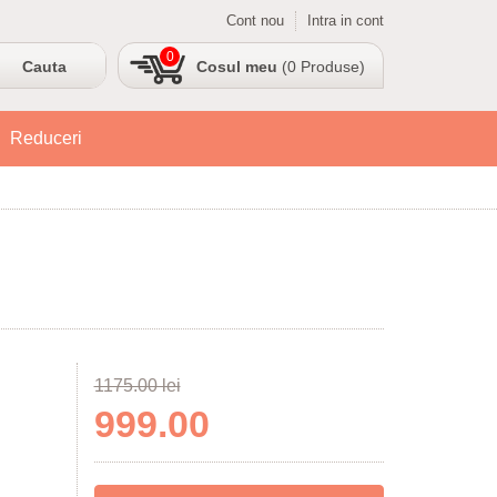
Cont nou
Intra in cont
0
Cosul meu
(0 Produse)
Reduceri
1175.00 lei
999.00