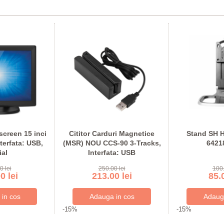
creen 15 inci
Cititor Carduri Magnetice
Stand SH H
terfata: USB,
(MSR) NOU CCS-90 3-Tracks,
6421
ial
Interfata: USB
0 lei
250.00 lei
100.
0 lei
213.00 lei
85.0
-15%
-15%