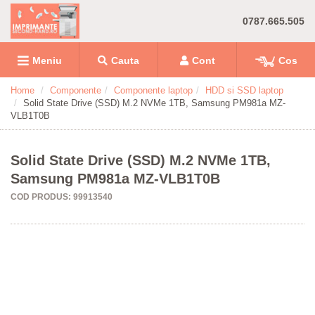
0787.665.505
Meniu
Cauta
Cont
Cos
Home
Componente
Componente laptop
HDD si SSD laptop
Solid State Drive (SSD) M.2 NVMe 1TB, Samsung PM981a MZ-
VLB1T0B
Solid State Drive (SSD) M.2 NVMe 1TB,
Samsung PM981a MZ-VLB1T0B
COD PRODUS: 99913540