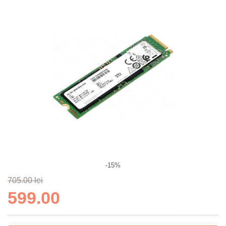
-15%
705.00 lei
599.00