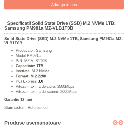
Specificatii Solid State Drive (SSD) M.2 NVMe 1TB,
Samsung PM981a MZ-VLB1T0B
Solid State Drive (SSD) M.2 NVMe 1TB, Samsung PM981a MZ-
VLB1T0B
Producator: Samsung
Model PM981a
P/N: MZ-VLB1T0B
Capacitate: 1TB
Interfata: M.2 NVMe
Format: M.2 2280
PCI Express
3.0
Viteza maxima de citire: 3500Mbps
Viteza maxima de scriere: 3000Mbps
Garantie 12 luni
Stare sistem: Refurbished
Produse asemanatoare