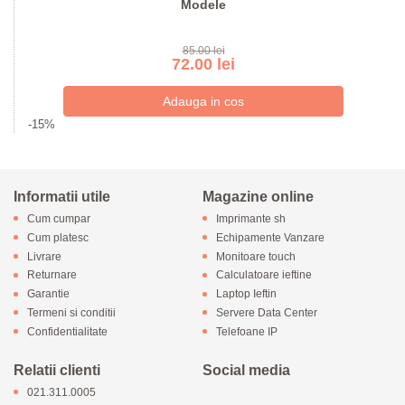
Modele
85.00 lei
72.00 lei
-15%
Informatii utile
Magazine online
Cum cumpar
Imprimante sh
Cum platesc
Echipamente Vanzare
Livrare
Monitoare touch
Returnare
Calculatoare ieftine
Garantie
Laptop Ieftin
Termeni si conditii
Servere Data Center
Confidentialitate
Telefoane IP
Relatii clienti
Social media
021.311.0005