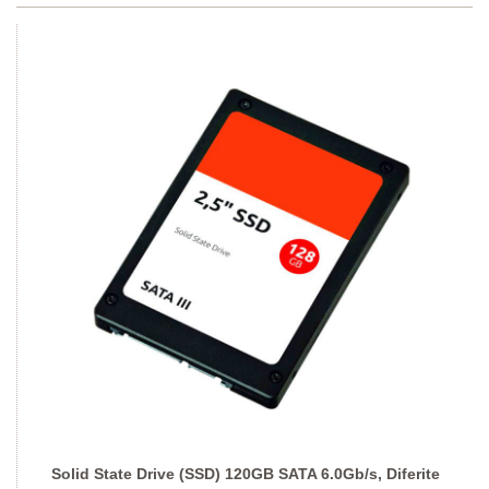
Solid State Drive (SSD) 120GB SATA 6.0Gb/s, Diferite